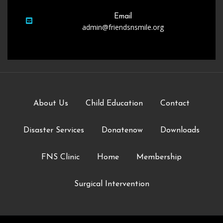
Email
admin@friendsnsmile.org
About Us
Child Education
Contact
Disaster Services
Donatenow
Downloads
FNS Clinic
Home
Membership
Surgical Intervention