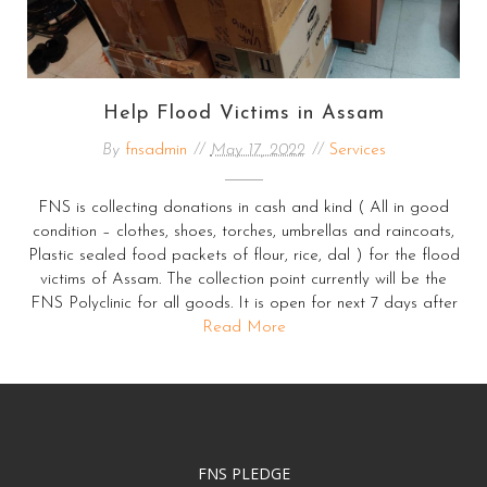
Help Flood Victims in Assam
By
fnsadmin
May 17, 2022
Services
FNS is collecting donations in cash and kind ( All in good
condition – clothes, shoes, torches, umbrellas and raincoats,
Plastic sealed food packets of flour, rice, dal ) for the flood
victims of Assam. The collection point currently will be the
FNS Polyclinic for all goods. It is open for next 7 days after
Read More
FNS PLEDGE