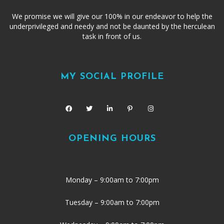
We promise we will give our 100% in our endeavor to help the
underprivileged and needy and not be daunted by the herculean
task in front of us.
MY SOCIAL PROFILE
OPENING HOURS
Monday – 9:00am to 7:00pm
Tuesday – 9:00am to 7:00pm