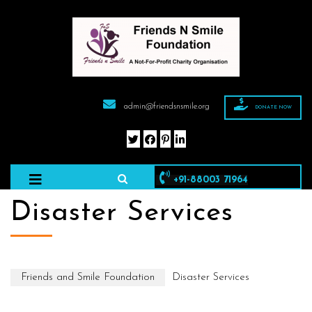
admin@friendsnsmile.org
DONATE NOW
+91-88003 71964
Disaster Services
Friends and Smile Foundation
Disaster Services