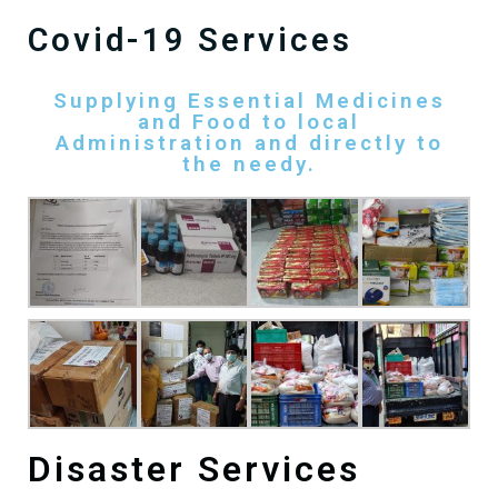
Covid-19 Services
Supplying Essential Medicines
and Food to local
Administration and directly to
the needy.
Disaster Services