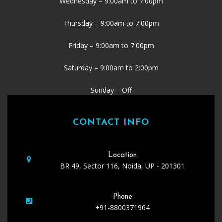
Wednesday – 9:00am to 7:00pm
Thursday – 9:00am to 7:00pm
Friday – 9:00am to 7:00pm
Saturday – 9:00am to 2:00pm
Sunday – Off
CONTACT INFO
Location
BR 49, Sector 116, Noida, UP - 201301
Phone
+91-8800371964