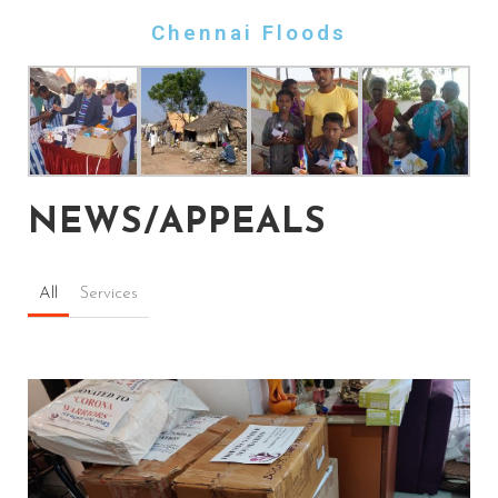
Chennai Floods
NEWS/APPEALS
All
Services