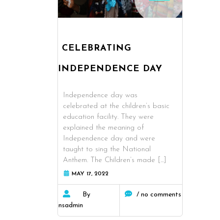
CELEBRATING
INDEPENDENCE DAY
Independence day was
celebrated at the children’s basic
education facility. They were
explained the meaning of
Independence day and were
taught to sing the National
Anthem. The Children’s made
[...]
MAY 17, 2022
By
/ no comments
fnsadmin