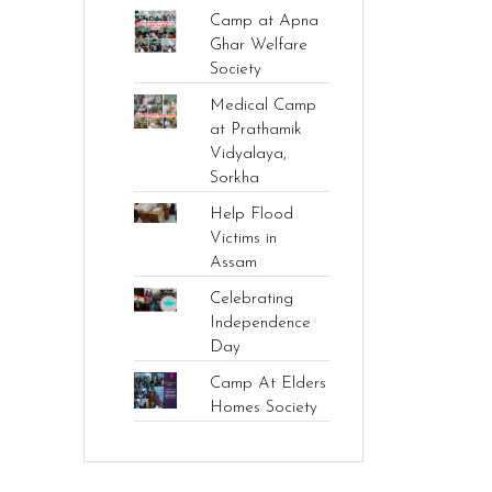
Camp at Apna
Ghar Welfare
Society
Medical Camp
at Prathamik
Vidyalaya,
Sorkha
Help Flood
Victims in
Assam
Celebrating
Independence
Day
Camp At Elders
Homes Society