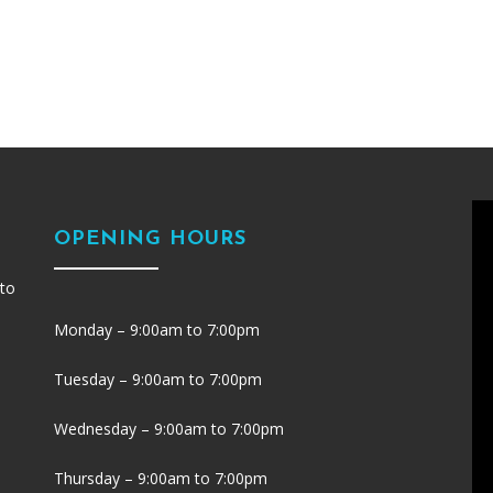
OPENING HOURS
 to
Monday – 9:00am to 7:00pm
Tuesday – 9:00am to 7:00pm
Wednesday – 9:00am to 7:00pm
Thursday – 9:00am to 7:00pm