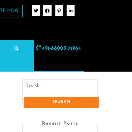
TE NOW
+91-88003 71964
Recent Posts