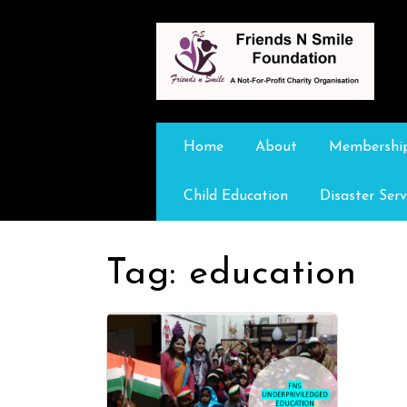
Home
About
Membershi
Child Education
Disaster Serv
Tag:
education