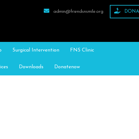
admin@friendsnsmile.org
DONA
p
Surgical Intervention
FNS Clinic
ices
Downloads
Donatenow