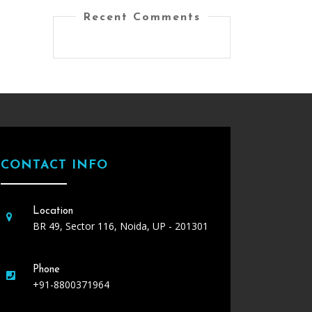
Recent Comments
CONTACT INFO
Location
BR 49, Sector 116, Noida, UP - 201301
Phone
+91-8800371964