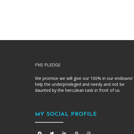
FNS PLEDGE
We promise we will give our 100% in our endeavor
help the underprivileged and needy and not be
daunted by the herculean task in front of us.
MY SOCIAL PROFILE