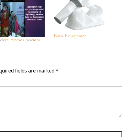
New Equipment
ders Homes Society
quired fields are marked
*