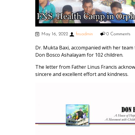
May 16, 2022
fnsadmin
0 Comments
Dr. Mukta Baxi, accompanied with her team 
Don Bosco Ashalayam for 102 children.
The letter from Father Linus Francis acknow
sincere and excellent effort and kindness.