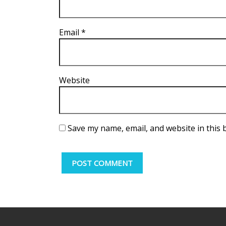
Email
*
Website
Save my name, email, and website in this 