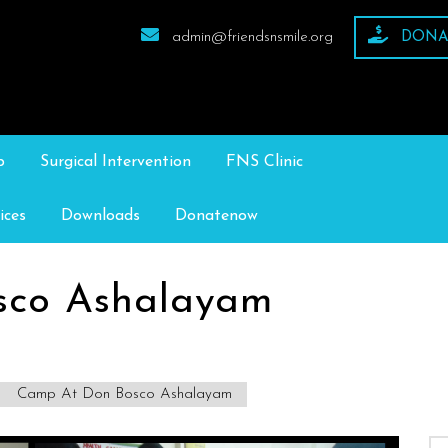
admin@friendsnsmile.org
DONA
p
Surgical Intervention
FNS Clinic
ices
Downloads
Donatenow
sco Ashalayam
Camp At Don Bosco Ashalayam