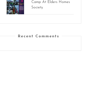
Camp At Elders Homes
Society
Recent Comments