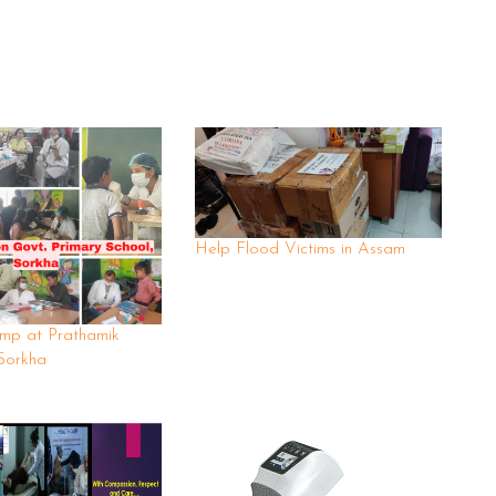
Help Flood Victims in Assam
mp at Prathamik
Sorkha