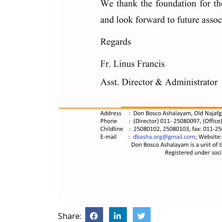
Share: