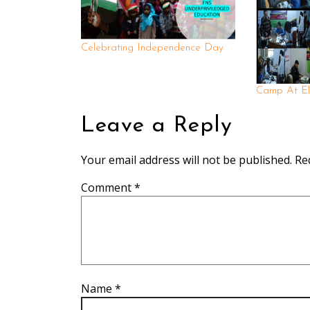
Celebrating Independence Day
Camp At El
Leave a Reply
Your email address will not be published.
Re
Comment
*
Name
*