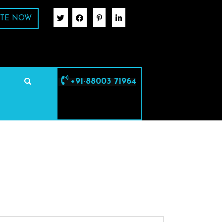
TE NOW
+91-88003 71964