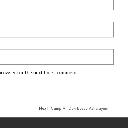
browser for the next time I comment.
Next
Camp At Don Bosco Ashalayam