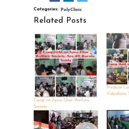
Categories:
PolyClinic
Related Posts
Medical Ca
Vidyalaya, 
Camp at Apna Ghar Welfare
Society