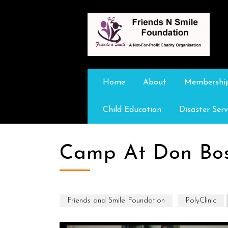
Home
About
Membershi
Child Education
Disaster Serv
Camp At Don Bo
Friends and Smile Foundation
PolyClinic