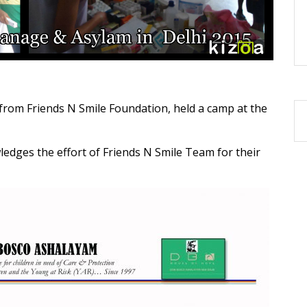
from Friends N Smile Foundation, held a camp at the
ledges the effort of Friends N Smile Team for their