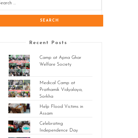
Recent Posts
Camp at Apna Ghar
Welfare Society
Medical Camp at
Prathamik Vidyalaya,
Sorkha
Help Flood Victims in
Assam
Celebrating
Independence Day