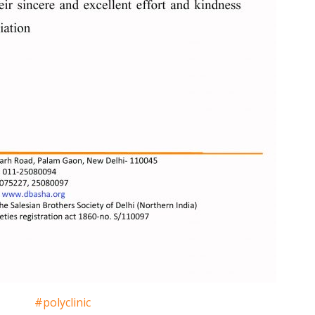
#polyclinic